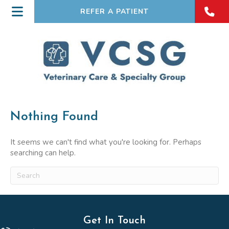
REFER A PATIENT
Nothing Found
It seems we can't find what you're looking for. Perhaps
searching can help.
Submit Search
Get In Touch