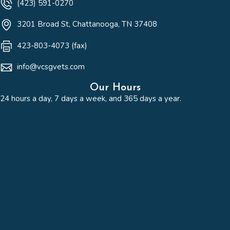
(423) 591-0270
(opens in a new win
3201 Broad St
,
Chattanooga,
TN
37408
423-803-4073 (fax)
info@vcsgvets.com
Our Hours
24 hours a day, 7 days a week, and 365 days a year.