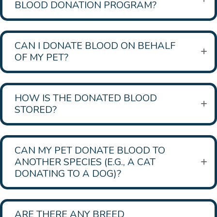
BLOOD DONATION PROGRAM?
CAN I DONATE BLOOD ON BEHALF
OF MY PET?
HOW IS THE DONATED BLOOD
STORED?
CAN MY PET DONATE BLOOD TO
ANOTHER SPECIES (E.G., A CAT
DONATING TO A DOG)?
ARE THERE ANY BREED