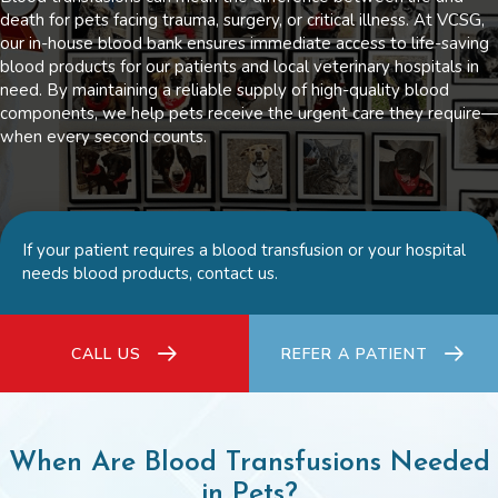
death for pets facing trauma, surgery, or critical illness. At VCSG,
our in-house blood bank ensures immediate access to life-saving
blood products for our patients and local veterinary hospitals in
need. By maintaining a reliable supply of high-quality blood
components, we help pets receive the urgent care they require—
when every second counts.
If your patient requires a blood transfusion or your hospital
needs blood products, contact us.
CALL US
REFER A PATIENT
When Are Blood Transfusions Needed
in Pets?