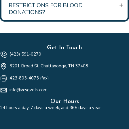
RESTRICTIONS FOR BLOOD
DONATIONS?
Get In Touch
(423) 591-0270
(opens in a new win
3201 Broad St
,
Chattanooga,
TN
37408
423-803-4073 (fax)
info@vcsgvets.com
Our Hours
24 hours a day, 7 days a week, and 365 days a year.