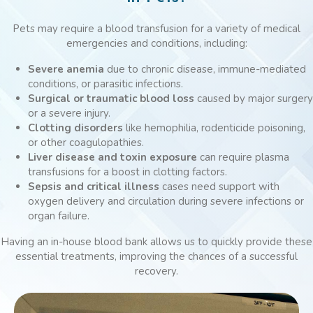
Pets may require a blood transfusion for a variety of medical
emergencies and conditions, including:
Severe anemia
due to chronic disease, immune-mediated
conditions, or parasitic infections.
Surgical or traumatic blood loss
caused by major surgery
or a severe injury.
Clotting disorders
like hemophilia, rodenticide poisoning,
or other coagulopathies.
Liver disease and toxin exposure
can require plasma
transfusions for a boost in clotting factors.
Sepsis and critical illness
cases need support with
oxygen delivery and circulation during severe infections or
organ failure.
Having an in-house blood bank allows us to quickly provide these
essential treatments, improving the chances of a successful
recovery.