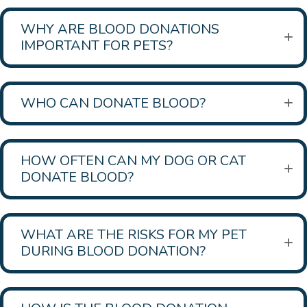
WHY ARE BLOOD DONATIONS
IMPORTANT FOR PETS?
WHO CAN DONATE BLOOD?
HOW OFTEN CAN MY DOG OR CAT
DONATE BLOOD?
WHAT ARE THE RISKS FOR MY PET
DURING BLOOD DONATION?