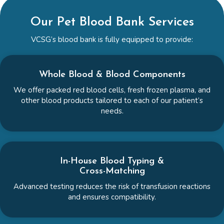
Our Pet Blood Bank Services
VCSG’s blood bank is fully equipped to provide:
Whole Blood & Blood Components
We offer packed red blood cells, fresh frozen plasma, and
other blood products tailored to each of our patient’s
needs.
In-House Blood Typing &
Cross-Matching
Advanced testing reduces the risk of transfusion reactions
and ensures compatibility.