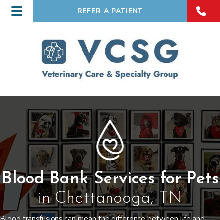
REFER A PATIENT
Blood Bank Services for Pets
in Chattanooga, TN
Blood transfusions can mean the difference between life and