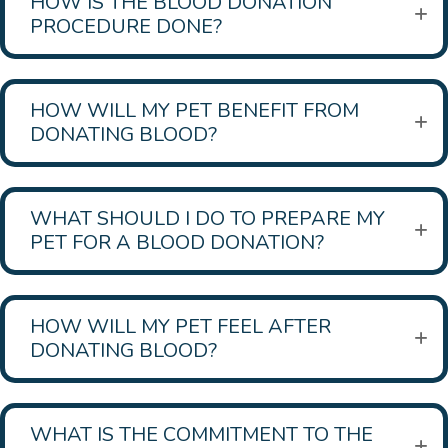
HOW IS THE BLOOD DONATION
PROCEDURE DONE?
HOW WILL MY PET BENEFIT FROM
DONATING BLOOD?
WHAT SHOULD I DO TO PREPARE MY
PET FOR A BLOOD DONATION?
HOW WILL MY PET FEEL AFTER
DONATING BLOOD?
WHAT IS THE COMMITMENT TO THE