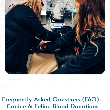
Frequently Asked Questions (FAQ) -
Canine & Feline Blood Donations