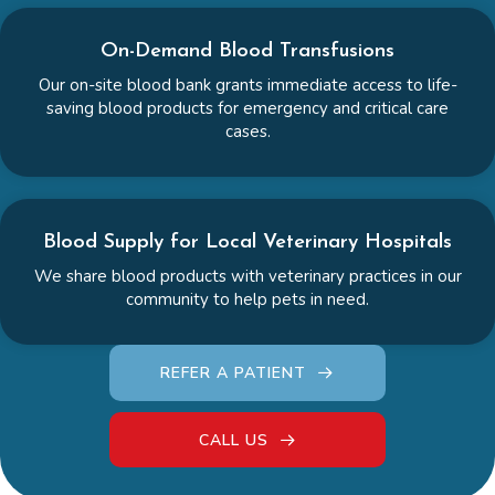
On-Demand Blood Transfusions
Our on-site blood bank grants immediate access to life-
saving blood products for emergency and critical care
cases.
Blood Supply for Local Veterinary Hospitals
We share blood products with veterinary practices in our
community to help pets in need.
REFER A PATIENT
CALL US