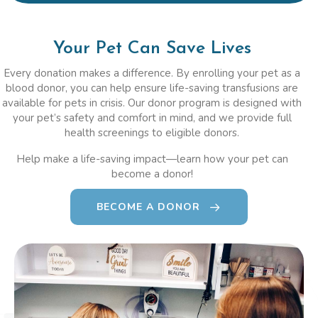
Your Pet Can Save Lives
Every donation makes a difference. By enrolling your pet as a
blood donor, you can help ensure life-saving transfusions are
available for pets in crisis. Our donor program is designed with
your pet’s safety and comfort in mind, and we provide full
health screenings to eligible donors.
Help make a life-saving impact—learn how your pet can
become a donor!
BECOME A DONOR