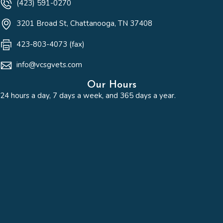
(423) 591-0270
(opens in a new win
3201 Broad St
,
Chattanooga,
TN
37408
423-803-4073 (fax)
info@vcsgvets.com
Our Hours
24 hours a day, 7 days a week, and 365 days a year.