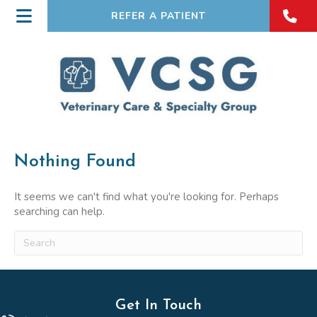
REFER A PATIENT
Nothing Found
It seems we can't find what you're looking for. Perhaps
searching can help.
Submit Search
Get In Touch